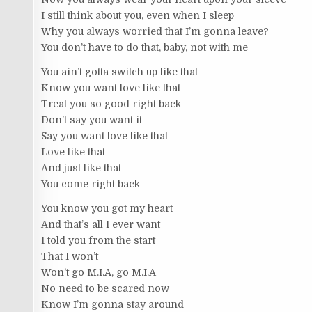
I still think about you, even when I sleep
Why you always worried that I’m gonna leave?
You don’t have to do that, baby, not with me
You ain’t gotta switch up like that
Know you want love like that
Treat you so good right back
Don’t say you want it
Say you want love like that
Love like that
And just like that
You come right back
You know you got my heart
And that’s all I ever want
I told you from the start
That I won’t
Won’t go M.I.A, go M.I.A
No need to be scared now
Know I’m gonna stay around