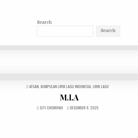
Search
Search
POSTED
AFGAN
,
KUMPULAN LIRIK LAGU INDONESIA
,
LIRIK LAGU
IN
M.I.A
SITI CHOIRIYAH
DESEMBER 9, 2025