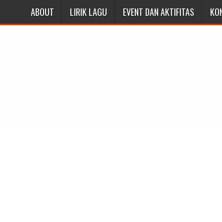
ABOUT
LIRIK LAGU
EVENT DAN AKTIFITAS
KO