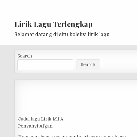
Lirik Lagu Terlengkap
Selamat datang di situ koleksi lirik lagu
Search
Search
Judul lagu Lirik M.I.A
Penyanyi Afgan
Now you always wear your heart upon your sleeve