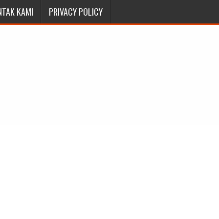
NTAK KAMI
PRIVACY POLICY