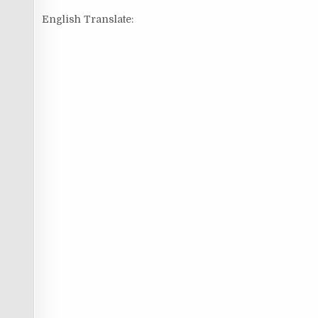
English Translate: