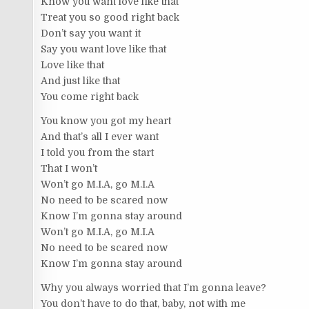
Know you want love like that
Treat you so good right back
Don’t say you want it
Say you want love like that
Love like that
And just like that
You come right back
You know you got my heart
And that’s all I ever want
I told you from the start
That I won’t
Won’t go M.I.A, go M.I.A
No need to be scared now
Know I’m gonna stay around
Won’t go M.I.A, go M.I.A
No need to be scared now
Know I’m gonna stay around
Why you always worried that I’m gonna leave?
You don’t have to do that, baby, not with me