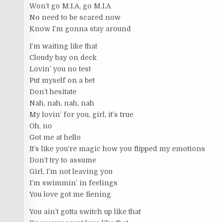
Won’t go M.I.A, go M.I.A
No need to be scared now
Know I’m gonna stay around
I’m waiting like that
Cloudy bay on deck
Lovin’ you no test
Put myself on a bet
Don’t hesitate
Nah, nah, nah, nah
My lovin’ for you, girl, it’s true
Oh, no
Got me at hello
It’s like you’re magic how you flipped my emotions
Don’t try to assume
Girl, I’m not leaving you
I’m swimmin’ in feelings
You love got me fiening
You ain’t gotta switch up like that